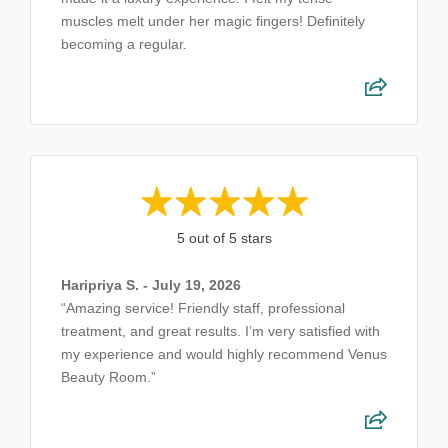
muscles melt under her magic fingers! Definitely
becoming a regular.
5 out of 5 stars
Haripriya S. - July 19, 2026
“Amazing service! Friendly staff, professional
treatment, and great results. I’m very satisfied with
my experience and would highly recommend Venus
Beauty Room.”