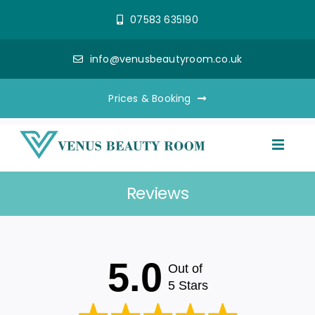
Skip
07583 635190
to
content
info@venusbeautyroom.co.uk
Prices & Booking
Toggl
Naviga
Reviews
Aesthetics
Semi Permanent Make Up
5.0
Out of
Beauty Treatments
5 Stars
Reviews