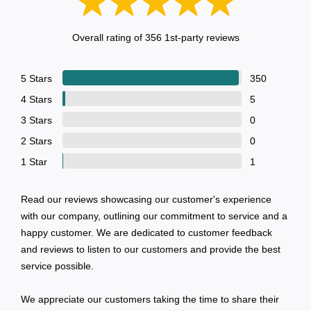
Contact
Overall rating of 356 1st-party reviews
5 Stars
350
4 Stars
5
3 Stars
0
2 Stars
0
1 Star
1
Read our reviews showcasing our customer's experience
with our company, outlining our commitment to service and a
happy customer. We are dedicated to customer feedback
and reviews to listen to our customers and provide the best
service possible.
We appreciate our customers taking the time to share their