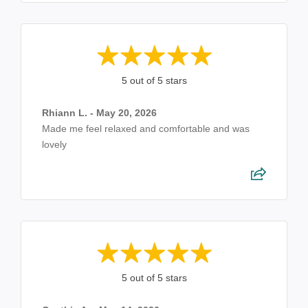
5 out of 5 stars
Rhiann L. - May 20, 2026
Made me feel relaxed and comfortable and was
lovely
5 out of 5 stars