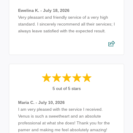
Ewelina K. - July 18, 2026
Very pleasant and friendly service of a very high
standard. I sincerely recommend all their services; I
always leave satisfied with the expected result.
5 out of 5 stars
Maria C. - July 10, 2026
I am very pleased with the service I received.
Venus is such a sweetheart and an absolute
professional at what she does! Thank you for the
pamer and making me feel absolutely amazing!