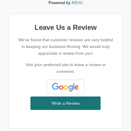
Powered by
REVU
Leave Us a Review
We've found that customer reviews are very helpful
in keeping our business thriving. We would truly
appreciate a review from you!
Visit your preferred site to leave a review or
comment.
Write a Review