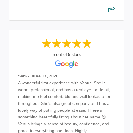
5 out of 5 stars
Sam - June 17, 2026
A wonderful first experience with Venus. She is
warm, professional, and has a real eye for detail,
making me feel comfortable and well looked after
throughout. She's also great company and has a
lovely way of putting people at ease. There's
something beautifully fitting about her name 😊
Venus brings a sense of beauty, confidence, and
grace to everything she does. Highly