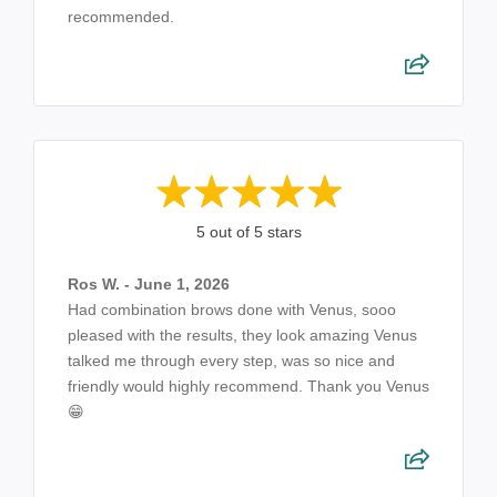
recommended.
5 out of 5 stars
Ros W. - June 1, 2026
Had combination brows done with Venus, sooo
pleased with the results, they look amazing Venus
talked me through every step, was so nice and
friendly would highly recommend. Thank you Venus
😁