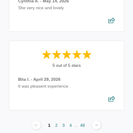
Cynthia A. - May 14, 2026
She very nice and lovely
5 out of 5 stars
Bita I. - April 29, 2026
It was pleasent experience .
1
2
3
4
...
48