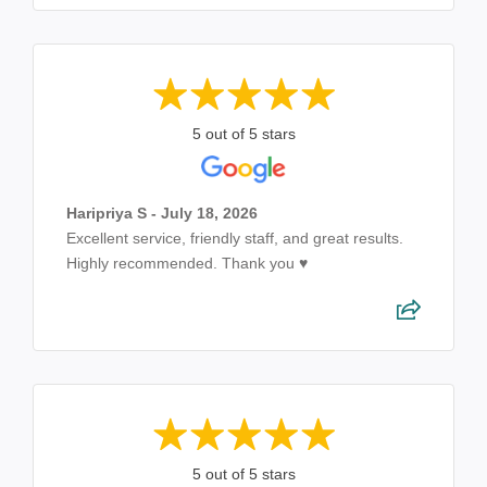
5 out of 5 stars
Haripriya S - July 18, 2026
Excellent service, friendly staff, and great results.
Highly recommended. Thank you ♥️
5 out of 5 stars