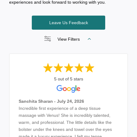
experiences and look forward to working with you.
Leave Us Feedback
View Filters
5 out of 5 stars
Sanchita Sharan - July 24, 2026
Incredible first experience of a deep tissue
massage with Venus! She is incredibly talented,
warm, and professional. The little details like the
bolster under the knees and towel over the eyes
made it a luxury experience. I felt my tense