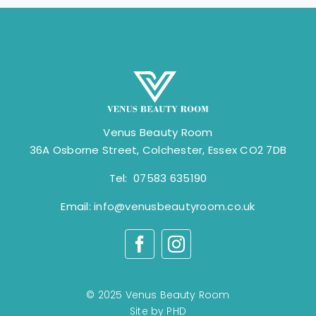
Venus Beauty Room
36A Osborne Street, Colchester, Essex CO2 7DB
Tel: 07583 635190
Email:
info@venusbeautyroom.co.uk
© 2025 Venus Beauty Room
Site by PHD