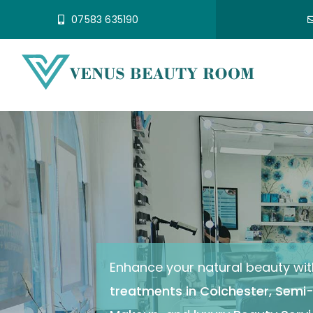
Skip
07583 635190
to
content
Enhance your natural beauty wit
treatments in Colchester
,
Semi