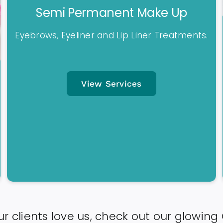
Semi Permanent Make Up
Eyebrows, Eyeliner and Lip Liner Treatments.
View Services
r clients love us, check out our glowing