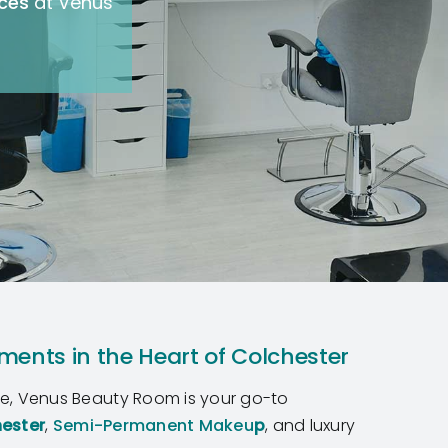
ices
at Venus
ments in the Heart of Colchester
re, Venus Beauty Room is your go-to
hester
,
Semi-Permanent Makeu
p
, and luxury