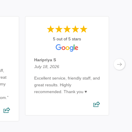
5 out of 5 stars
Ewe
July
Haripriya S
July 18, 2026
ff,
Very
reat
of a
Excellent service, friendly staff, and
h my
reco
great results. Highly
alwa
recommended. Thank you ♥️
om.”
expe