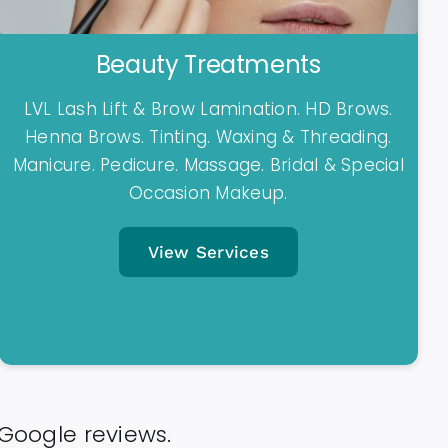
Beauty Treatments
LVL Lash Lift & Brow Lamination. HD Brows.
Henna Brows. Tinting. Waxing & Threading.
Manicure. Pedicure. Massage. Bridal & Special
Occasion Makeup.
View Services
 Google reviews.