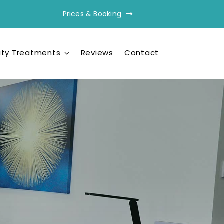
Prices & Booking
ty Treatments
Reviews
Contact