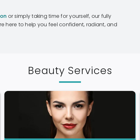
ion
or simply taking time for yourself, our fully
e here to help you feel confident, radiant, and
Beauty Services