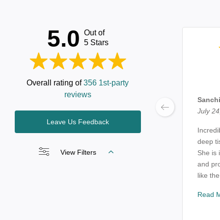
5.0
Out of
5 Stars
Overall rating of
356 1st-party
reviews
Sanchi
July 24
Leave Us Feedback
Incredi
deep t
View Filters
She is 
and pro
like the
Read 