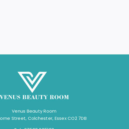
Venus Beauty Room
orne Street, Colchester, Essex CO2 7DB