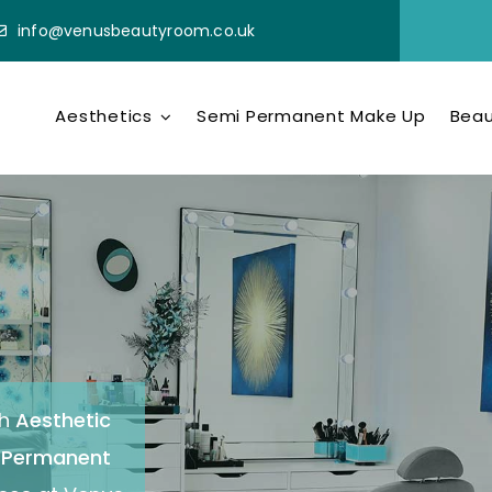
info@venusbeautyroom.co.uk
Aesthetics
Semi Permanent Make Up
Beau
h
Aesthetic
-Permanent