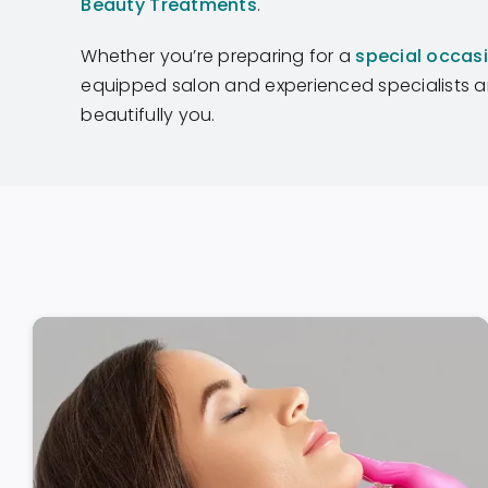
Beauty Treatments
.
Whether you’re preparing for a
special occas
equipped salon and experienced specialists ar
beautifully you.