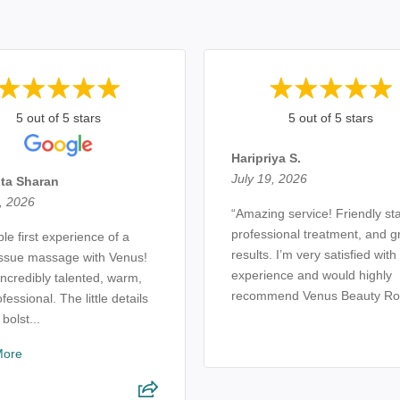
5 out of 5 stars
5 out of 5 stars
Haripriya S.
July 19, 2026
ta Sharan
, 2026
“Amazing service! Friendly sta
professional treatment, and g
ble first experience of a
results. I’m very satisfied wit
issue massage with Venus!
experience and would highly
incredibly talented, warm,
recommend Venus Beauty Ro
fessional. The little details
 bolst...
More