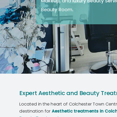
Makeup
,
and
luxury Beauty Serv
Beauty Room
.
Expert Aesthetic and Beauty Treat
Located in the heart of Colchester Town Cent
destination for
Aesthetic treatments
in Colc