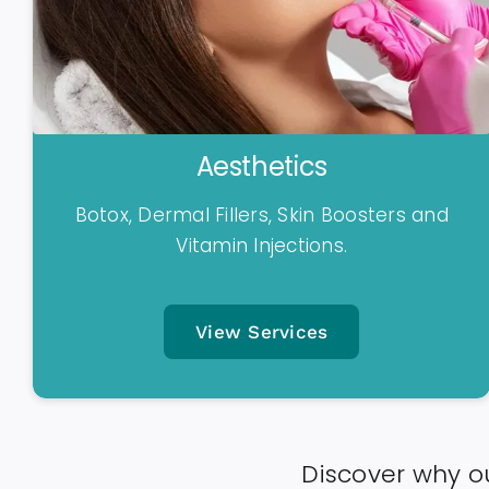
Aesthetics
Botox, Dermal Fillers, Skin Boosters and
Vitamin Injections.
View Services
Discover why ou