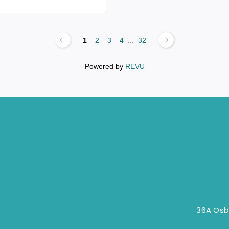
1
2
3
4
...
32
Powered by
REVU
36A Osb