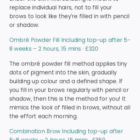
replace individual hairs, not to fill your
brows to look like they’re filled in with pencil
or shadow.
Ombré Powder Fill Including top-up after 5-
8 weeks – 2 hours, 15 mins · £320
The ombré powder fill method applies tiny
dots of pigment into the skin, gradually
building up colour and a defined shape. If
you fill in your brows regularly with pencil or
shadow, then this is the method for you! It
mimics the look of filled in brows, without all
the effort each morning.
Combination Brow Including top-up after