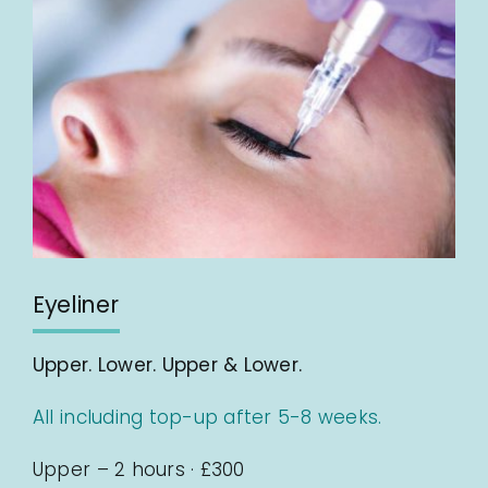
Eyeliner
Upper. Lower. Upper & Lower.
All including top-up after 5-8 weeks.
Upper – 2 hours · £300