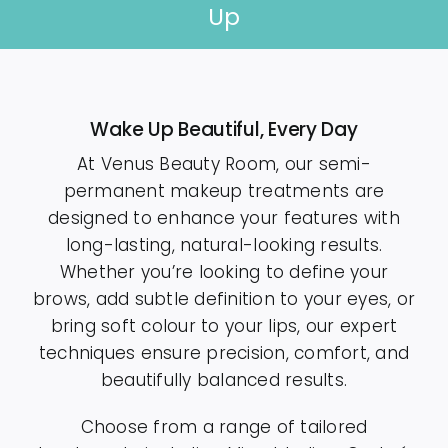
Up
Contact
Wake Up Beautiful, Every Day
At Venus Beauty Room, our semi-
permanent makeup treatments are
designed to enhance your features with
long-lasting, natural-looking results.
Whether you’re looking to define your
brows, add subtle definition to your eyes, or
bring soft colour to your lips, our expert
techniques ensure precision, comfort, and
beautifully balanced results.
Choose from a range of tailored