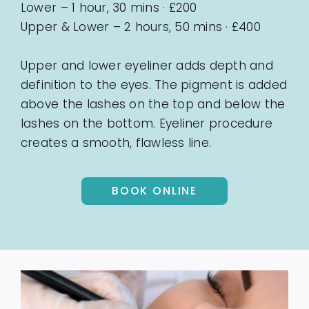
Lower – 1 hour, 30 mins · £200
Upper & Lower – 2 hours, 50 mins · £400
Upper and lower eyeliner adds depth and
definition to the eyes. The pigment is added
above the lashes on the top and below the
lashes on the bottom. Eyeliner procedure
creates a smooth, flawless line.
BOOK ONLINE